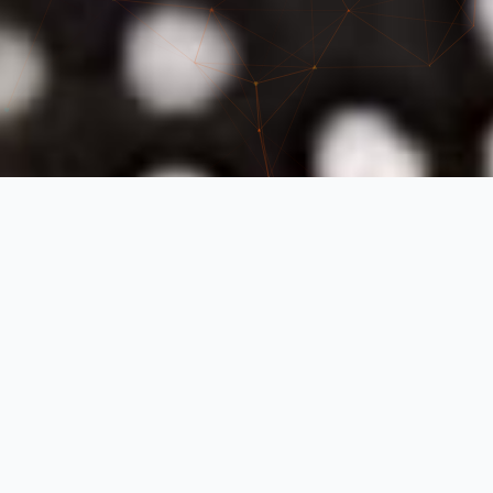
Our Work
See the quality of our cell phone repairs