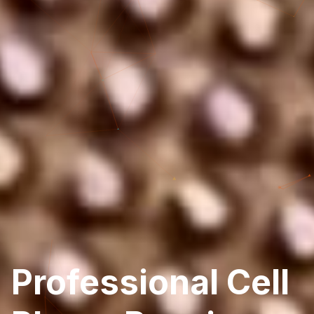
Professional Cell