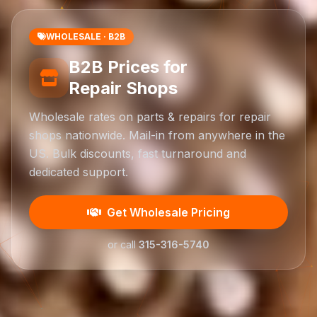
WHOLESALE · B2B
B2B Prices for
Repair Shops
Wholesale rates on parts & repairs for repair
shops nationwide. Mail-in from anywhere in the
US. Bulk discounts, fast turnaround and
dedicated support.
Get Wholesale Pricing
or call
315-316-5740