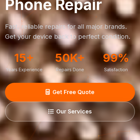
Phone Repair
Fast, reliable repairs for all major brands.
Get your device back to perfect condition.
15+
50K+
99%
Years Experience
Repairs Done
Satisfaction
Get Free Quote
Our Services